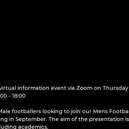
virtual information event via Zoom on Thursday
00 - 18:00
r Male footballers looking to join our Mens Footb
g in September. The aim of the presentation is
cluding academics.