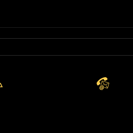
Brand New Basketball
Par
Academy at Park View
Spo
Academy of Sport
Aga
CONTACT US
Eng
Wor
Wor
Chi
Telephone:
+44 7904 872134
WhatsApp Available