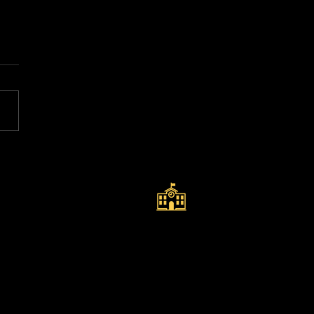
k View Academy of
rt Selected Once
in to Represent
QUICK LINKS
land at the ISF
ld School Football
ld Cup – Suzhou,
na
Policies