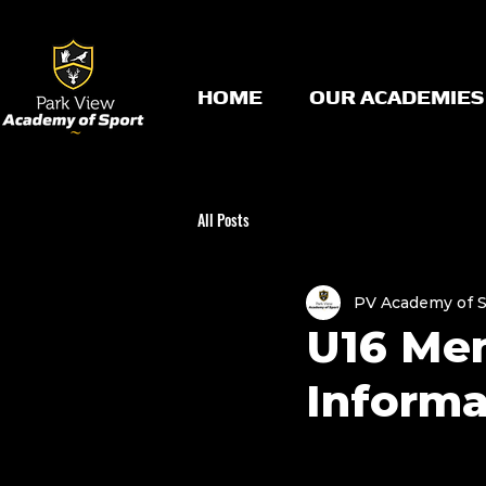
HOME
OUR ACADEMIES
All Posts
PV Academy of 
U16 Me
Informa