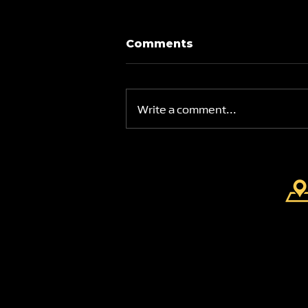
Comments
Write a comment...
Brand New Swimming
Academy at Park View
Academy of Sport
FIND US
Park View Academy of
Sport
Church Chare
Chester-Le-Street