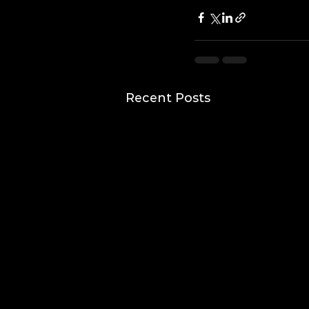
Recent Posts