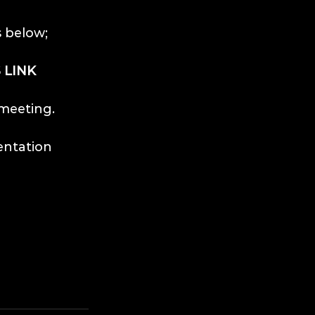
s below;
 LINK
 meeting.
entation