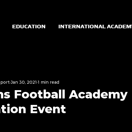
EDUCATION
INTERNATIONAL ACADEM
Sport
Jan 30, 2021
1 min read
ns Football Academy
tion Event