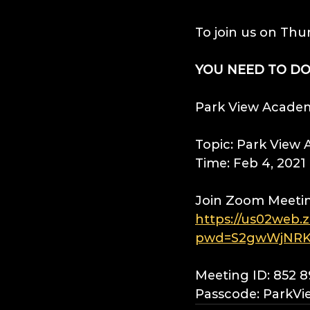
To join us on Thu
YOU NEED TO D
Park View Academy
Topic: Park View
Time: Feb 4, 202
Join Zoom Meeti
https://us02web.
pwd=S2gwWjNRK
Meeting ID: 852 
Passcode: ParkVi