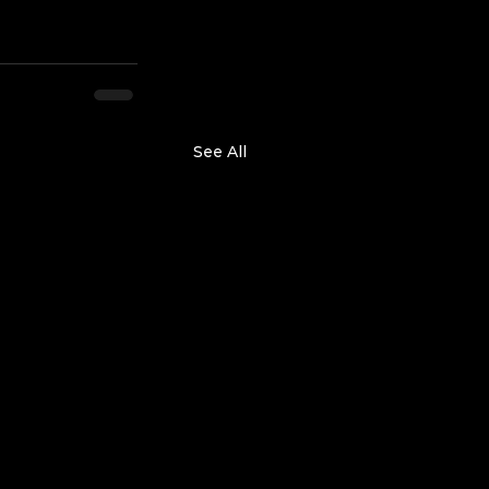
See All