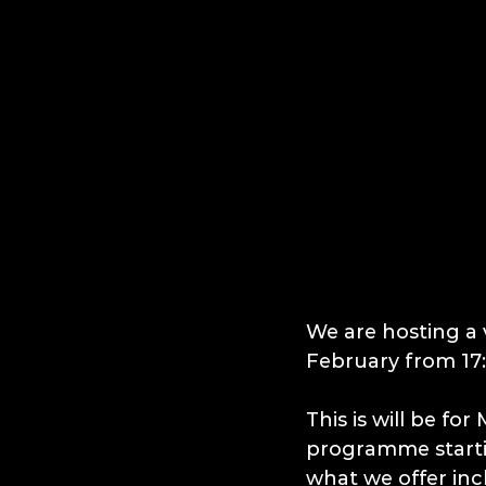
We are hosting a 
February from 17:
This is will be fo
programme startin
what we offer in