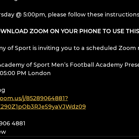
rsday @ 5:00pm, please follow these instruction
OWNLOAD ZOOM ON YOUR PHONE TO USE THIS
 of Sport is inviting you to a scheduled Zoom
 Academy of Sport Men’s Football Academy Pres
1 05:00 PM London
ng
zoom.us/j/85289064881?
290Z1pOb3RJeS9yaVJWdz09
8906 4881
ew