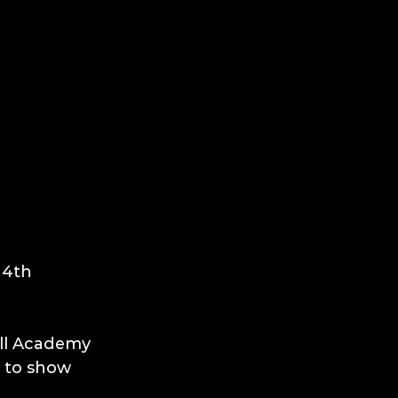
 4th 
all Academy 
 to show 