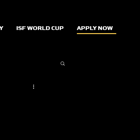
Y
ISF WORLD CUP
APPLY NOW