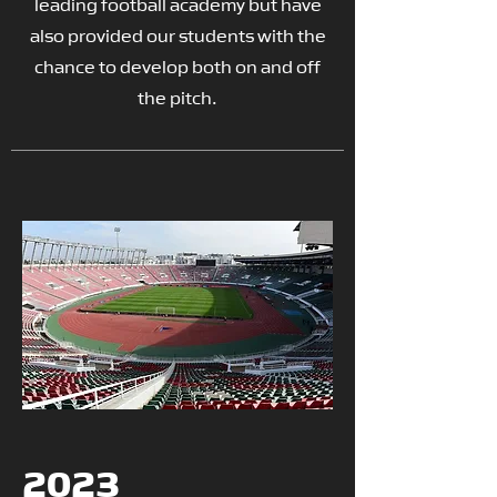
leading football academy but have
also provided our students with the
chance to develop both on and off
the pitch.
2023