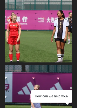
How can we help you?