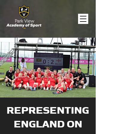
REPRESENTING
ENGLAND ON