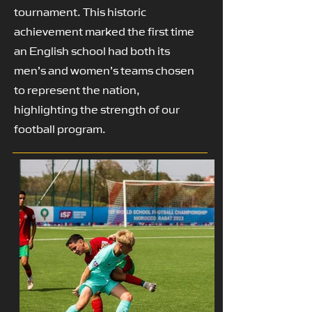
tournament. This historic
achievement marked the first time
an English school had both its
men’s and women’s teams chosen
to represent the nation,
highlighting the strength of our
football program.