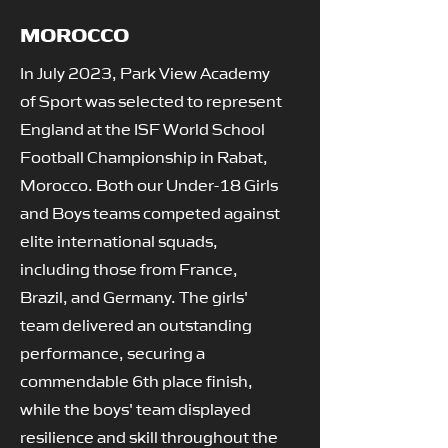
MOROCCO
In July 2023, Park View Academy
of Sport was selected to represent
England at the ISF World School
Football Championship in Rabat,
Morocco. Both our Under-18 Girls
and Boys teams competed against
elite international squads,
including those from France,
Brazil, and Germany. The girls'
team delivered an outstanding
performance, securing a
commendable 6th place finish,
while the boys' team displayed
resilience and skill throughout the