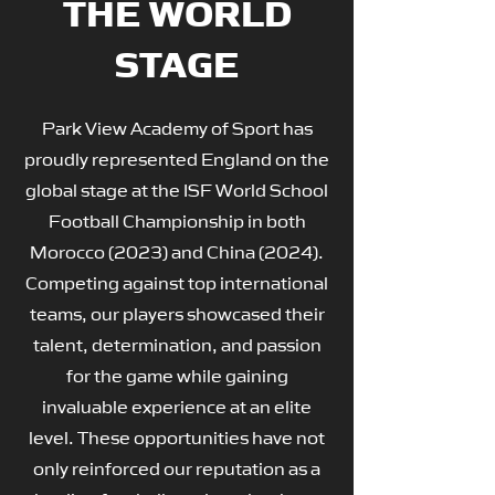
THE WORLD
STAGE
Park View Academy of Sport has
proudly represented England on the
global stage at the ISF World School
Football Championship in both
Morocco (2023) and China (2024).
Competing against top international
teams, our players showcased their
talent, determination, and passion
for the game while gaining
invaluable experience at an elite
level. These opportunities have not
only reinforced our reputation as a