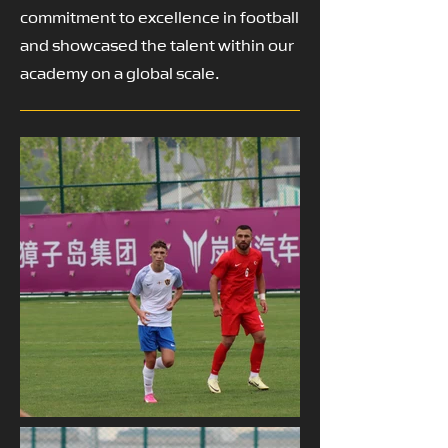
commitment to excellence in football
and showcased the talent within our
academy on a global scale.