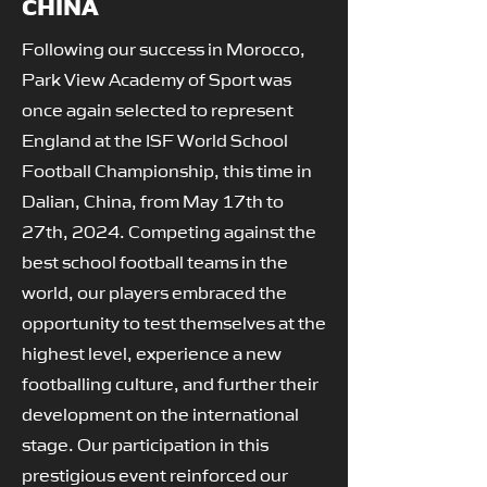
CHINA
Following our success in Morocco,
Park View Academy of Sport was
once again selected to represent
England at the ISF World School
Football Championship, this time in
Dalian, China, from May 17th to
27th, 2024. Competing against the
best school football teams in the
world, our players embraced the
opportunity to test themselves at the
highest level, experience a new
footballing culture, and further their
development on the international
stage. Our participation in this
prestigious event reinforced our