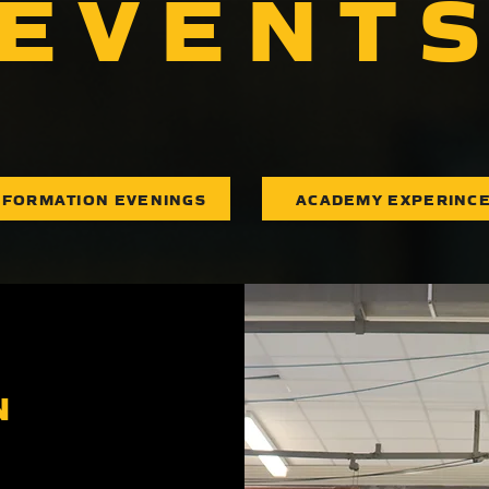
EVENT
NFORMATION EVENINGS
ACADEMY EXPERINC
N