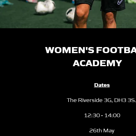
WOMEN'S FOOTB
ACADEMY
Dates
The Riverside 3G,
DH3 3S
12:30 - 14:00
26th May