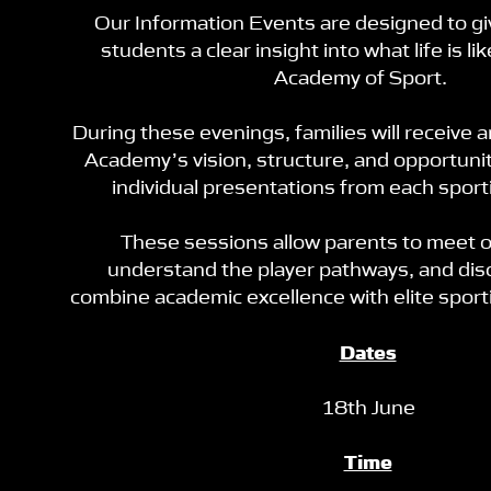
Our Information Events are designed to gi
students a clear insight into what life is li
Academy of Sport.
During these evenings, families will receive 
Academy’s vision, structure, and opportunit
individual presentations from each spor
These sessions allow parents to meet 
understand the player pathways, and di
combine academic excellence with elite spor
Dates
18th June
Time