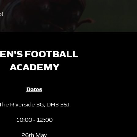
p!
EN'S FOOTBALL
ACADEMY
Dates
The Riverside 3G,
DH3 3SJ
10:00 - 12:00
26th May