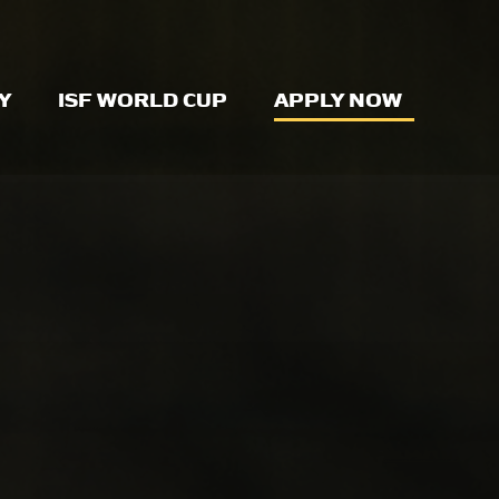
Y
ISF WORLD CUP
APPLY NOW