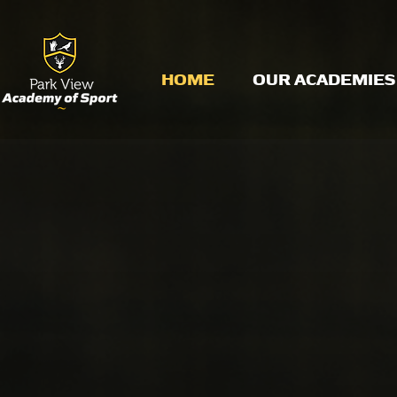
HOME
OUR ACADEMIES