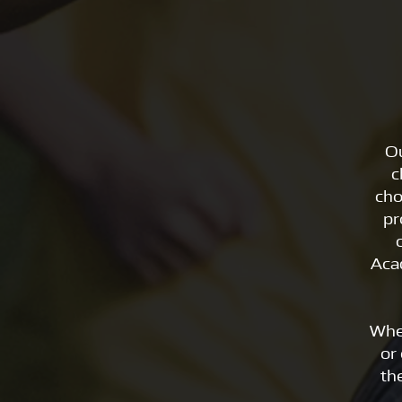
Ou
c
cho
pr
Aca
Whe
or 
th