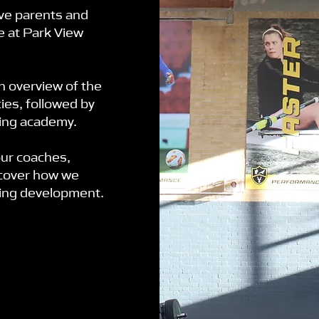
ve parents and
ke at Park View
an overview of the
ies, followed by
ting academy.
our coaches,
scover how we
ting development.