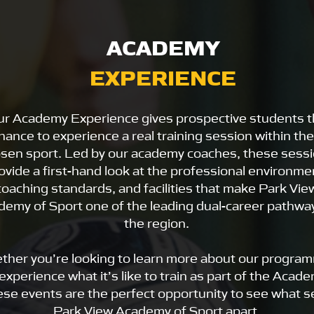
ACADEMY
EXPERIENCE
r Academy Experience gives prospective students 
hance to experience a real training session within the
sen sport. Led by our academy coaches, these sess
ovide a first-hand look at the professional environme
coaching standards, and facilities that make Park Vie
demy of Sport one of the leading dual-career pathway
the region.
ther you’re looking to learn more about our progra
experience what it’s like to train as part of the Acade
ese events are the perfect opportunity to see what s
Park View Academy of Sport apart.