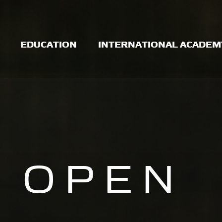
EDUCATION
INTERNATIONAL ACADEM
OPEN