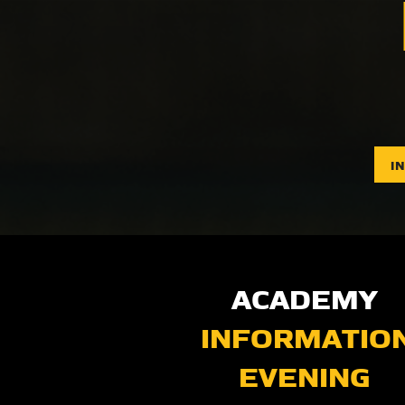
I
ACADEMY
INFORMATIO
EVENING