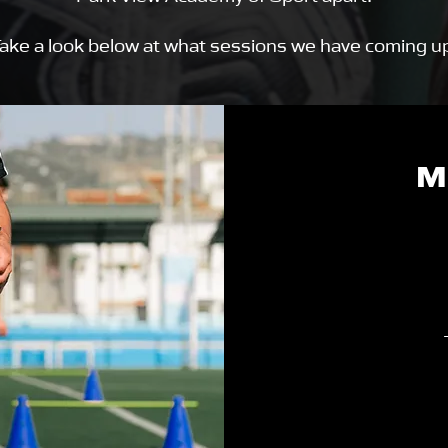
ake a look below at what sessions we have coming u
M