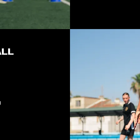
ALL
J