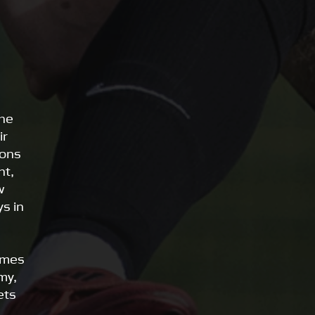
the
ir
ions
nt,
w
s in
mmes
my,
ets