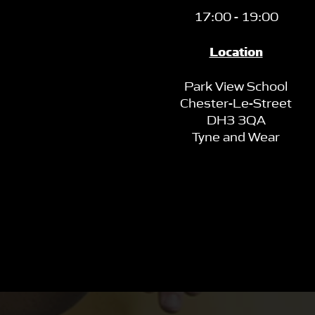
17:00 - 19:00
Location
Park View School
Chester-Le-Street
DH3 3QA
Tyne and Wear