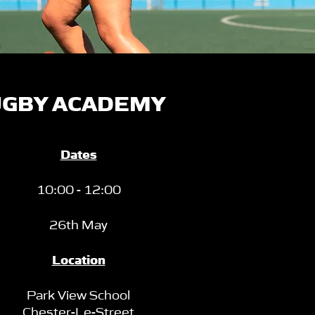
GBY ACADEMY
Dates
10:00 - 12:00
26th May
Location
Park View School
Chester-Le-Street