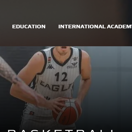
EDUCATION
INTERNATIONAL ACADEM