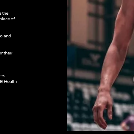
s the
 place of
to and
r their
ers
TE Health