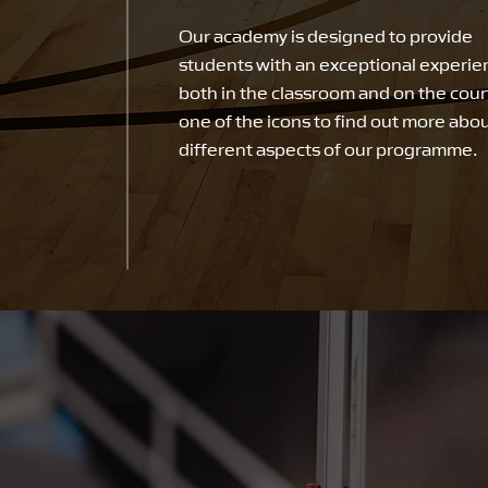
Our academy is designed to provide
students with an exceptional experie
both in the classroom and on the court
one of the icons to find out more abo
different aspects of our programme.