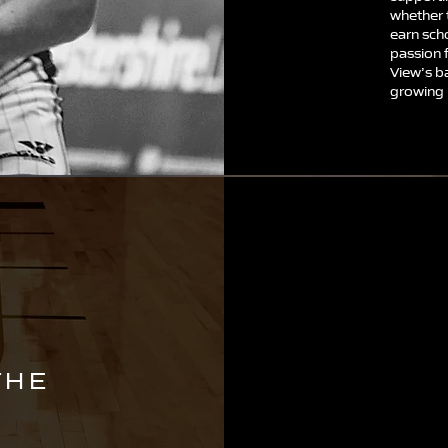
whether t
earn scho
passion 
View’s b
growing i
THE