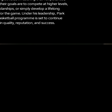
heir goals are to compete at higher levels,
larships, or simply develop a lifelong
for the game. Under his leadership, Park
asketball programme is set to continue
n quality, reputation, and success.