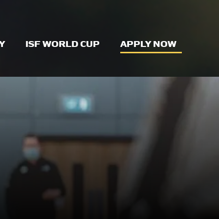
Y
ISF WORLD CUP
APPLY NOW