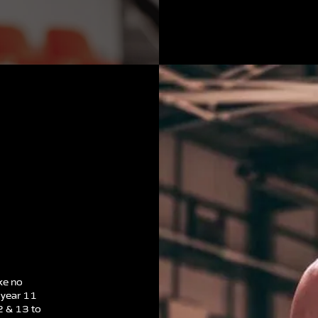
ke no
 year 11
2 & 13 to