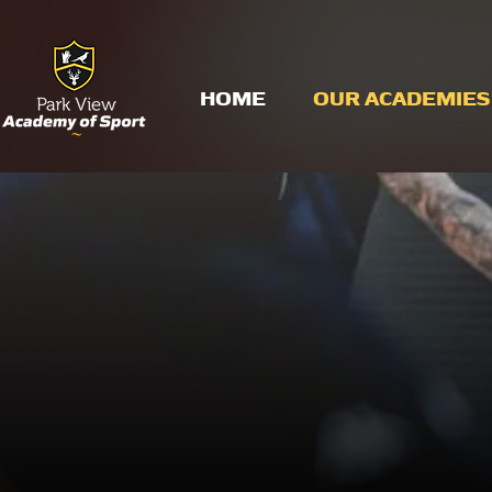
HOME
OUR ACADEMIES