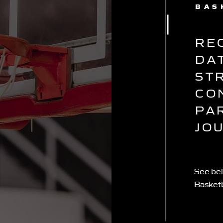
BAS
RE
DA
ST
CO
PA
JO
See bel
Basket