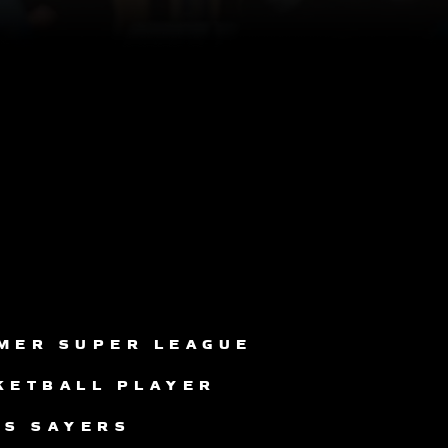
MER SUPER LEAGUE
KETBALL PLAYER
IS SAYERS