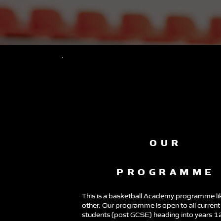
OUR
PROGRAMME
This is a basketball Academy programme li
other. Our programme is open to all current
students (post GCSE) heading into years 1