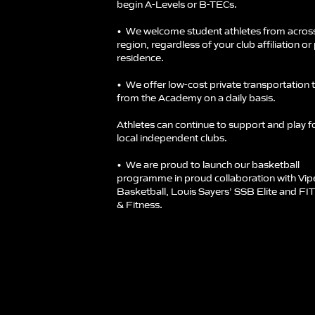
begin A-Levels or B-TECs.
•⁠ ⁠We welcome student athletes from acros
region, regardless of your club affiliation or
residence.
•⁠ ⁠We offer low-cost private transportation 
from the Academy on a daily basis.
Athletes can continue to support and play fo
local independent clubs.
•⁠ ⁠We are proud to launch our basketball
programme in proud collaboration with Vip
Basketball, Louis Sayers’ SSB Elite and FI
& Fitness.