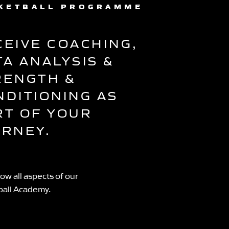
KETBALL PROGRAMME
CEIVE COACHING,
TA ANALYSIS &
RENGTH &
NDITIONING AS
RT OF YOUR
URNEY.
ow all aspects of our
ball Academy.