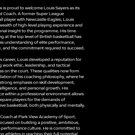
w is proud to welcome Louis Sayers as its
d Coach. A former Super League
ll player with Newcastle Eagles, Louis
wealth of high-level playing experience and
onal insight to the programme. His time
 at the top level of British basketball has
is understanding of elite performance,
ne, and the commitment required to succeed.
s career, Louis developed a reputation for
g work ethic, leadership, and tactical
s on the court. These qualities now form
dation of his coaching philosophy, where he
 strong emphasis on skill development,
elligence, and personal growth. His
ce within a professional environment allows
repare players for the demands of
ve basketball, both physically and mentally.
Coach at Park View Academy of Sport,
focused on building a positive, ambitious,
-performance culture. He is committed to
g athletes in reaching their full potential,