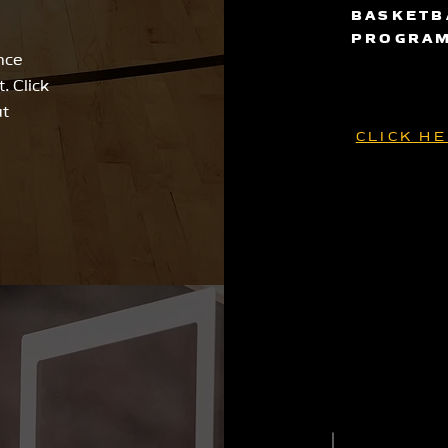
BASKETB
PROGRA
nce
. Click
ut
CLICK H