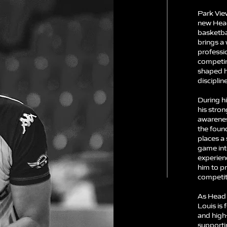
Park Vie
new Hea
basketba
brings a 
professi
competing
shaped h
discipli
During hi
his stron
awarenes
the foun
places a
game int
experien
him to p
competiti
As Head 
Louis is 
and high
supportin