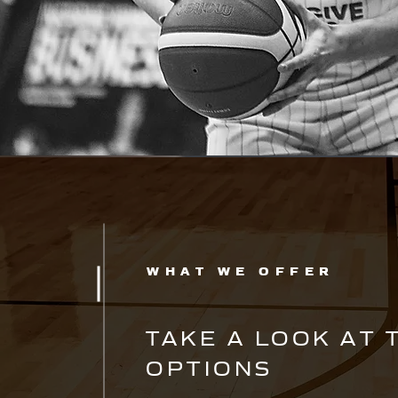
WHAT WE OFFER
TAKE A LOOK AT 
OPTIONS