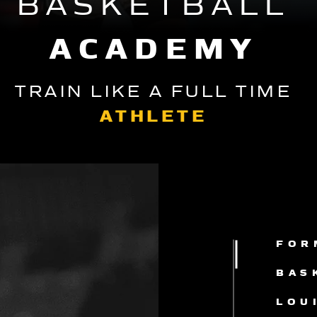
BASKETBALL
ACADEMY
TRAIN LIKE A FULL TIME
ATHLETE
FOR
BAS
LOU