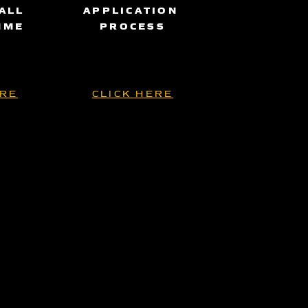
ALL
APPLICATION
MME
PROCESS
ERE
CLICK HERE