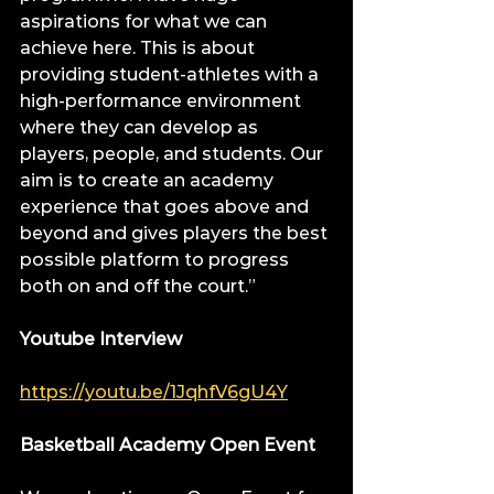
aspirations for what we can 
achieve here. This is about 
providing student-athletes with a 
high-performance environment 
where they can develop as 
players, people, and students. Our 
aim is to create an academy 
experience that goes above and 
beyond and gives players the best 
possible platform to progress 
both on and off the court.”
Youtube Interview
https://youtu.be/1JqhfV6gU4Y
Basketball Academy Open Event