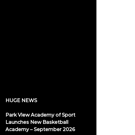
HUGE NEWS
Park View Academy of Sport 
Launches New Basketball 
Academy – September 2026