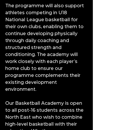
The programme will also support 
athletes competing in U18 
National League basketball for 
their own clubs, enabling them to 
continue developing physically 
through daily coaching and 
structured strength and 
conditioning. The academy will 
work closely with each player’s 
home club to ensure our 
programme complements their 
existing development 
environment.
Our Basketball Academy is open 
to all post-16 students across the 
North East who wish to combine 
high-level basketball with their 