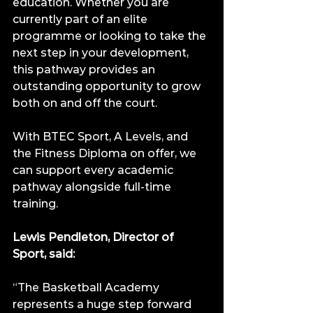
education. Whether you are 
currently part of an elite 
programme or looking to take the 
next step in your development, 
this pathway provides an 
outstanding opportunity to grow 
both on and off the court.
With BTEC Sport, A Levels, and 
the Fitness Diploma on offer, we 
can support every academic 
pathway alongside full-time 
training.
Lewis Pendleton, Director of 
Sport, said:
“The Basketball Academy 
represents a huge step forward 