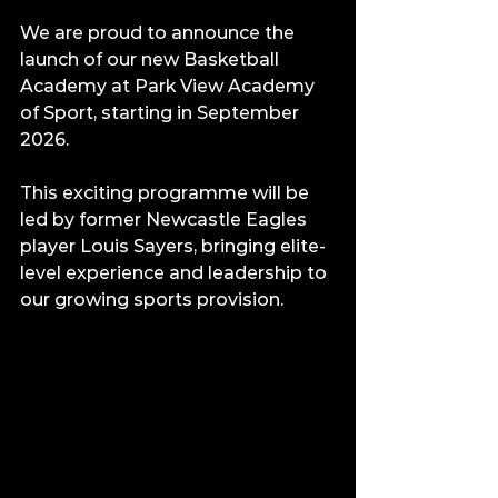
We are proud to announce the 
launch of our new Basketball 
Academy at Park View Academy 
of Sport, starting in September 
2026.
This exciting programme will be 
led by former Newcastle Eagles 
player Louis Sayers, bringing elite-
level experience and leadership to 
our growing sports provision.