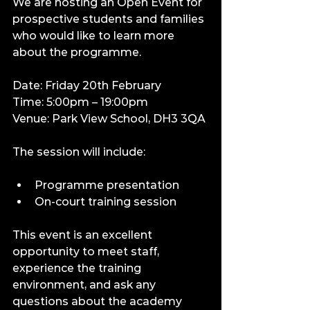
We are hosting an Open Event for 
prospective students and families 
who would like to learn more 
about the programme.
Date: Friday 20th February
Time: 5:00pm – 19:00pm
Venue: Park View School, DH3 3QA
The session will include:
Programme presentation
On-court training session
This event is an excellent 
opportunity to meet staff, 
experience the training 
environment, and ask any 
questions about the academy 