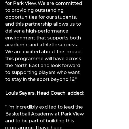
for Park View. We are committed 
to providing outstanding 
opportunities for our students, 
and this partnership allows us to 
deliver a high-performance 
environment that supports both 
academic and athletic success. 
We are excited about the impact 
this programme will have across 
the North East and look forward 
to supporting players who want 
to stay in the sport beyond 16.”
Louis Sayers, Head Coach, added:
“I’m incredibly excited to lead the 
Basketball Academy at Park View 
and to be part of building this 
programme. I have huge 