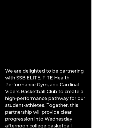
We are delighted to be partnering 
with SSB ELITE, FITE Health 
Performance Gym, and Cardinal 
Vipers Basketball Club to create a 
high-performance pathway for our 
student-athletes. Together, this 
partnership will provide clear 
progression into Wednesday 
afternoon college basketball 