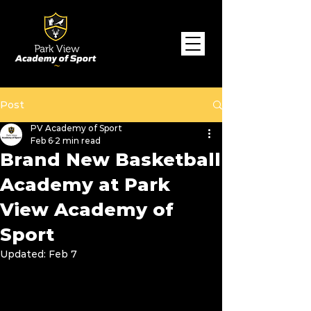
Post
PV Academy of Sport
Feb 6
2 min read
Brand New Basketball
Academy at Park
View Academy of
Sport
Updated:
Feb 7