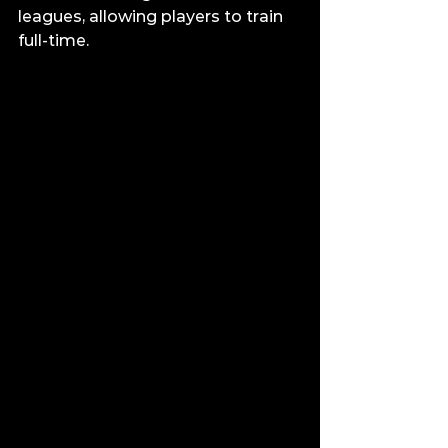
leagues, allowing players to train 
full-time.