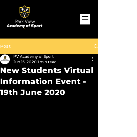
Post
PV Academy of Sport
Jun 16, 2020
1 min read
New Students Virtual
Information Event -
19th June 2020