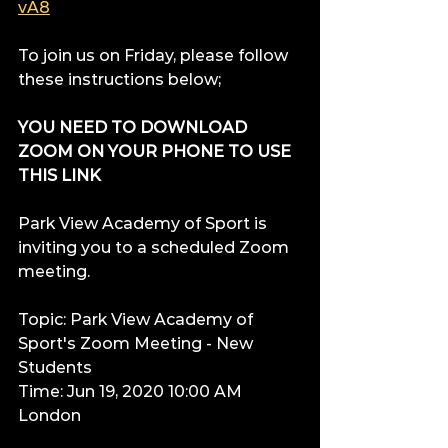
vA8
To join us on Friday, please follow 
these instructions below;
YOU NEED TO DOWNLOAD 
ZOOM ON YOUR PHONE TO USE 
THIS LINK
Park View Academy of Sport is 
inviting you to a scheduled Zoom 
meeting.
Topic: Park View Academy of 
Sport's Zoom Meeting - New 
Students
Time: Jun 19, 2020 10:00 AM 
London