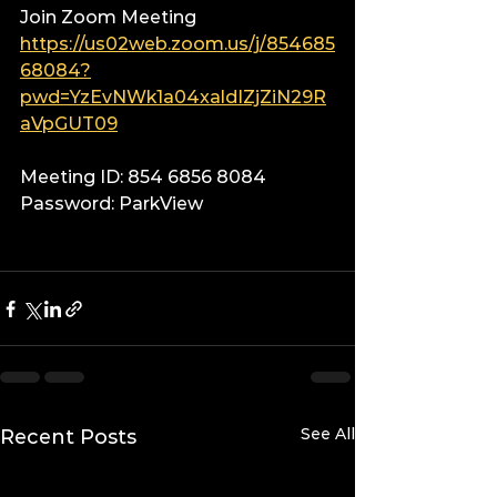
Join Zoom Meeting
https://us02web.zoom.us/j/854685
68084?
pwd=YzEvNWk1a04xaldIZjZiN29R
aVpGUT09
Meeting ID: 854 6856 8084
Password: ParkView
See All
Recent Posts