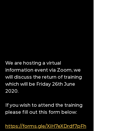
We are hosting a virtual 
information event via Zoom, we 
will discuss the return of training 
which will be Friday 26th June 
2020.
If you wish to attend the training 
please fill out this form below:
https://forms.gle/XiH7eXDrdf7pFh