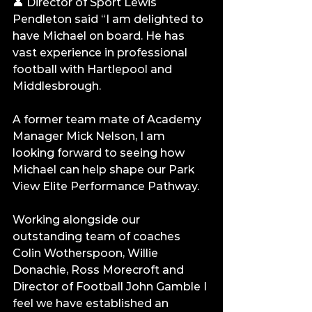
👤 Director of Sport Lewis 
Pendleton said “I am delighted to 
have Michael on board. He has 
vast experience in professional 
football with Hartlepool and 
Middlesbrough.
A former team mate of Academy 
Manager Mick Nelson, I am 
looking forward to seeing how 
Michael can help shape our Park 
View Elite Performance Pathway.
Working alongside our 
outstanding team of coaches 
Colin Wotherspoon, Willie 
Donachie, Ross Morecroft and 
Director of Football John Gamble I 
feel we have established an 