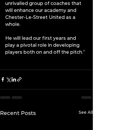
unrivalled group of coaches that 
will enhance our academy and 
Chester-Le-Street United as a 
whole.
He will lead our first years and 
play a pivotal role in developing 
players both on and off the pitch.”
See All
Recent Posts