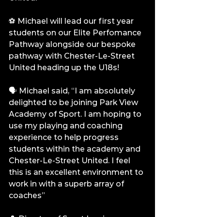
⚽️ Michael will lead our first year 
students on our Elite Perfomance 
Pathway alongside our bespoke 
pathway with Chester-Le-Street 
United heading up the U18s!
🗣️ Michael said, “I am absolutely 
delighted to be joining Park View 
Academy of Sport. I am hoping to 
use my playing and coaching 
experience to help progress 
students within the academy and 
Chester-Le-Street United. I feel 
this is an excellent environment to 
work in with a superb array of 
coaches”