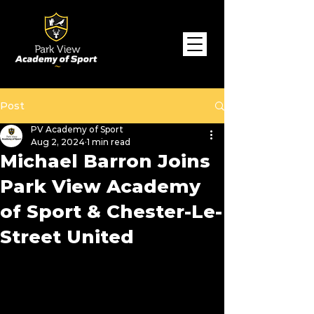
Post
PV Academy of Sport
Aug 2, 2024
1 min read
Michael Barron Joins
Park View Academy
of Sport & Chester-Le-
Street United