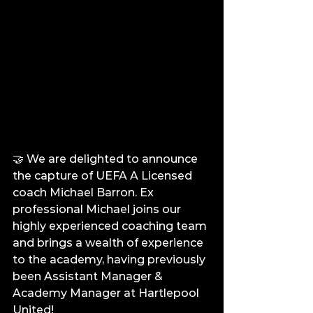
🤝 We are delighted to announce 
the capture of UEFA A Licensed 
coach Michael Barron. Ex 
professional Michael joins our 
highly experienced coaching team 
and brings a wealth of experience 
to the academy, having previously 
been Assistant Manager & 
Academy Manager at Hartlepool 
United!