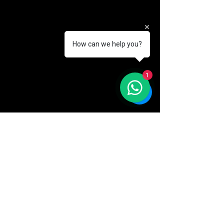
How can we help you?
1
Comments
Write a comment...
Brand New
Park View A