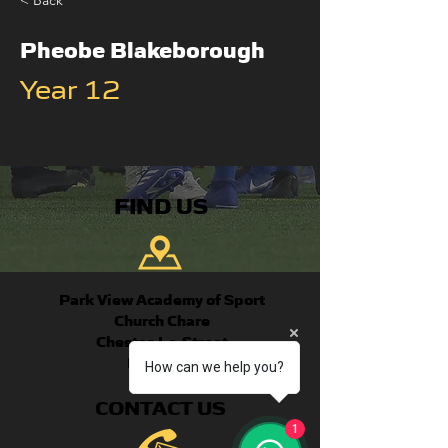
< Back
Pheobe Blakeborough
Year 12
FIND US
Park View Academy of Sport
Church Chare
Chester-Le-Street
DH3 3QA
How can we help you?
CONTACT US
1