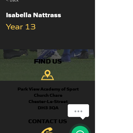
< Back
Isabella Nattrass
Year 13
FIND US
Park View Academy of Sport
Church Chare
Chester-Le-Street
DH3 3QA
How can we help you?
CONTACT US
1