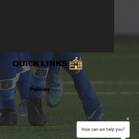
QUICK LINKS
Policies
How can we help you?