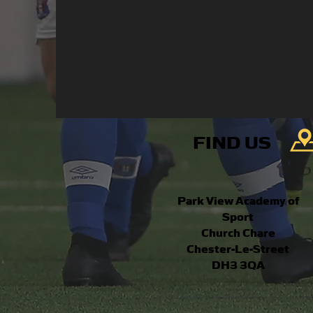
FIND US
Park View Academy of
Sport
Church Chare
Chester-Le-Street
DH3 3QA