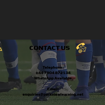
CONTACT US
Telephone:
+44 7904 872134
WhatsApp Available
Email:
enquiries@parkviewlearning.net