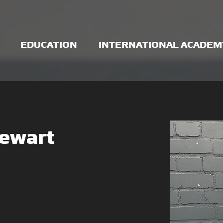
EDUCATION
INTERNATIONAL ACADEM
tewart