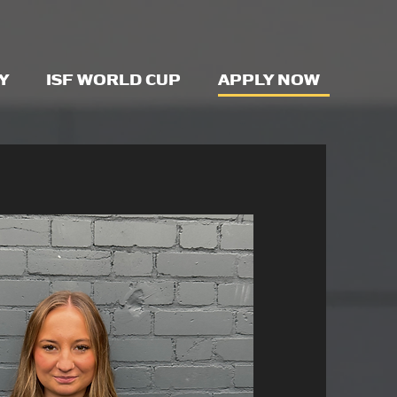
Y
ISF WORLD CUP
APPLY NOW