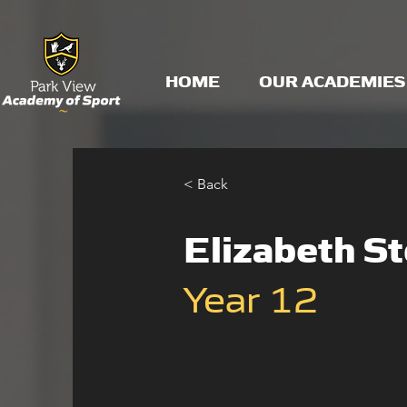
HOME
OUR ACADEMIES
< Back
Elizabeth S
Year 12