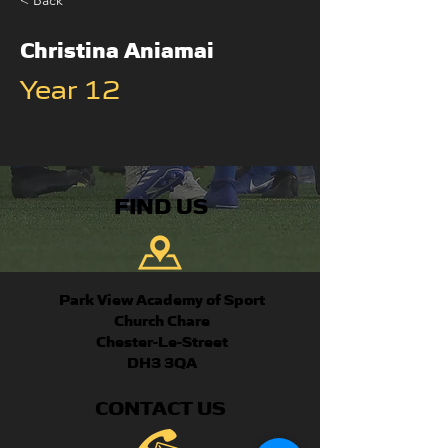
< Back
Christina Aniamai
Year 12
FIND US
Park View Academy of Sport
Church Chare
Chester-Le-Street
DH3 3QA
CONTACT US