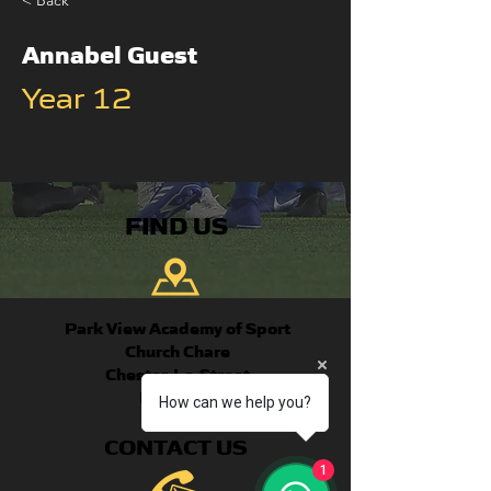
< Back
Annabel Guest
Year 12
FIND US
Park View Academy of Sport
Church Chare
Chester-Le-Street
DH3 3QA
How can we help you?
CONTACT US
1