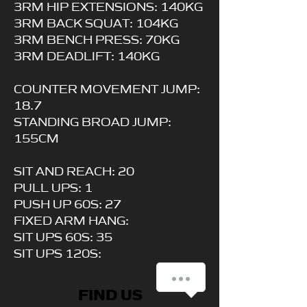
3RM HIP EXTENSIONS: 140KG
3RM BACK SQUAT: 104KG
3RM BENCH PRESS: 70KG
3RM DEADLIFT: 140KG
COUNTER MOVEMENT JUMP:
18.7
STANDING BROAD JUMP:
155CM
SIT AND REACH: 20
PULL UPS: 1
PUSH UP 60S: 27
FIXED ARM HANG:
SIT UPS 60S: 35
SIT UPS 120S:
How can we help you?
FIND US