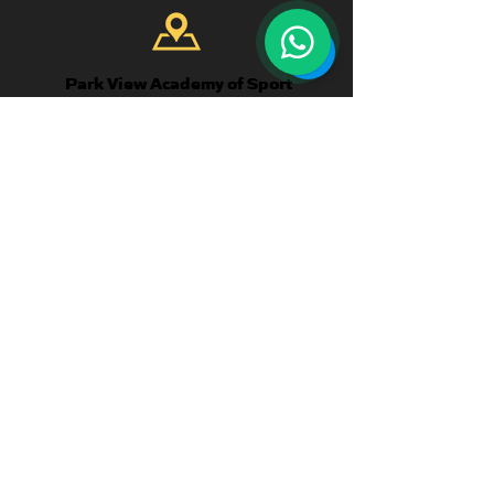
Park View Academy of Sport
Church Chare
Chester-Le-Street
DH3 3QA
CONTACT US
Telephone:
+44 7904 872134
WhatsApp Available
Email:
enquiries@parkviewlearning.net
QUICK
LINKS