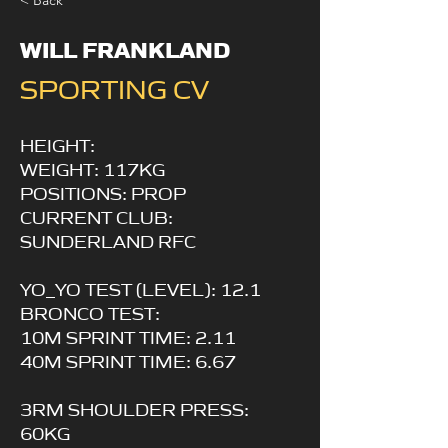
< Back
WILL FRANKLAND
SPORTING CV
HEIGHT:
WEIGHT: 117KG
POSITIONS: PROP
CURRENT CLUB:
SUNDERLAND RFC
YO_YO TEST (LEVEL): 12.1
BRONCO TEST:
10M SPRINT TIME: 2.11
40M SPRINT TIME: 6.67
3RM SHOULDER PRESS:
60KG