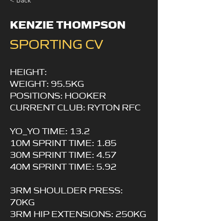
< Back
KENZIE THOMPSON
SPORTING CV
HEIGHT:
WEIGHT: 95.5KG
POSITIONS: HOOKER
CURRENT CLUB: RYTON RFC
YO_YO TIME: 13.2
10M SPRINT TIME: 1.85
30M SPRINT TIME: 4.57
40M SPRINT TIME: 5.92
3RM SHOULDER PRESS:
70KG
3RM HIP EXTENSIONS: 250KG