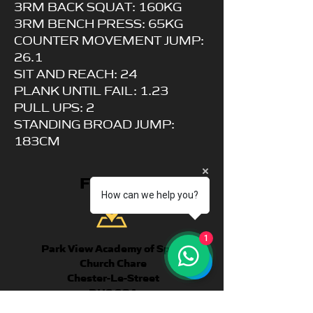
3RM BACK SQUAT: 160KG
3RM BENCH PRESS: 65KG
COUNTER MOVEMENT JUMP:
26.1
SIT AND REACH: 24
PLANK UNTIL FAIL: 1.23
PULL UPS: 2
STANDING BROAD JUMP:
183CM
FIND US
How can we help you?
1
Park View Academy of Sport
Church Chare
Chester-Le-Street
DH3 3QA