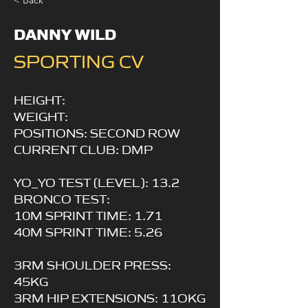
< Back
DANNY WILD
SPORTING CV
HEIGHT:
WEIGHT:
POSITIONS: SECOND ROW
CURRENT CLUB: DMP
YO_YO TEST (LEVEL): 13.2
BRONCO TEST:
10M SPRINT TIME: 1.71
40M SPRINT TIME: 5.26
3RM SHOULDER PRESS:
45KG
3RM HIP EXTENSIONS: 11OKG