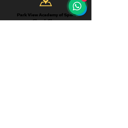
Park View Academy of Sport
Church Chare
Chester-Le-Street
DH3 3QA
CONTACT US
Telephone:
+44 7904 872134
WhatsApp Available
Email:
enquiries@parkviewlearning.net
QUICK
LINKS