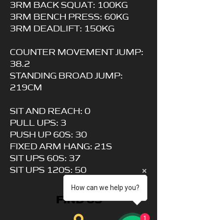
3RM BACK SQUAT: 100KG
3RM BENCH PRESS: 60KG
3RM DEADLIFT: 150KG
COUNTER MOVEMENT JUMP:
38.2
STANDING BROAD JUMP:
219CM
SIT AND REACH: 0
PULL UPS: 3
PUSH UP 60S: 30
FIXED ARM HANG: 21S
SIT UPS 60S: 37
SIT UPS 120S: 50
How can we help you?
FIND US
1