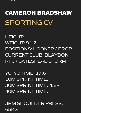
< Back
CAMERON BRADSHAW
SPORTING CV
HEIGHT:
WEIGHT: 91.7
POSITIONS: HOOKER / PROP
CURRENT CLUB: BLAYDON
RFC / GATESHEAD STORM
YO_YO TIME: 17.6
10M SPRINT TIME:
30M SPRINT TIME: 4.62
40M SPRINT TIME:
3RM SHOULDER PRESS:
65KG