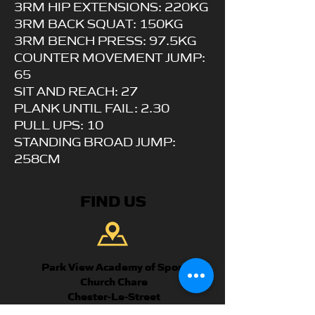
3RM HIP EXTENSIONS: 220KG
3RM BACK SQUAT: 150KG
3RM BENCH PRESS: 97.5KG
COUNTER MOVEMENT JUMP:
65
SIT AND REACH: 27
PLANK UNTIL FAIL: 2.30
PULL UPS: 10
STANDING BROAD JUMP:
258CM
FIND US
Park View Academy of Sport
Church Chare
Chester-Le-Street
DH3 3QA