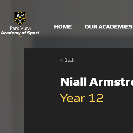
HOME
OUR ACADEMIES
< Back
Niall Armst
Year 12