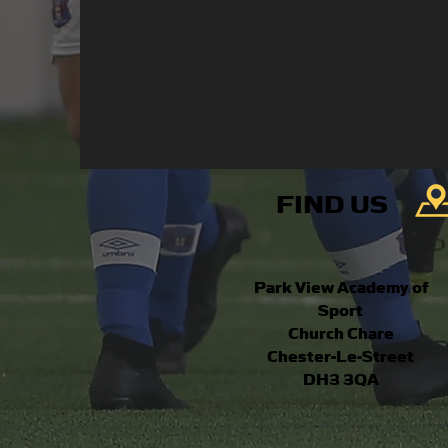
FIND US
Park View Academy of
Sport
Church Chare
Chester-Le-Street
DH3 3QA