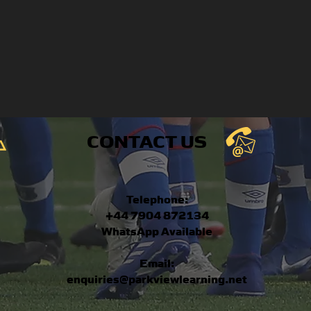
CONTACT US
Telephone:
+44 7904 872134
WhatsApp Available
Email:
enquiries@parkviewlearning.net