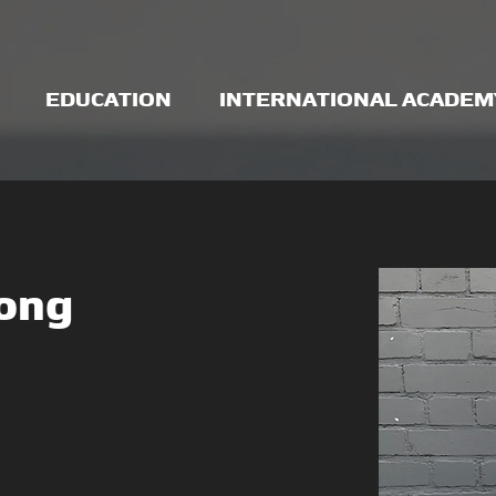
EDUCATION
INTERNATIONAL ACADEM
rong