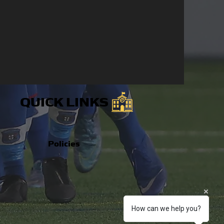
QUICK LINKS
Policies
How can we help you?