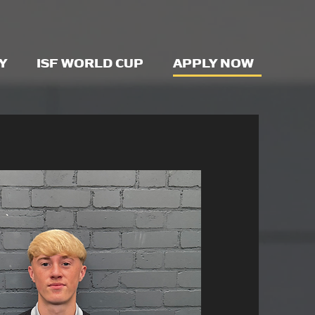
Y
ISF WORLD CUP
APPLY NOW