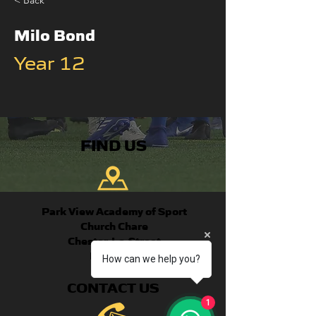
< Back
Milo Bond
Year 12
FIND US
Park View Academy of Sport
Church Chare
Chester-Le-Street
DH3 3QA
How can we help you?
CONTACT US
1