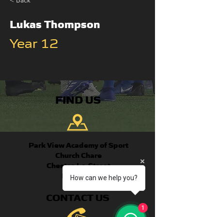
< Back
Lukas Thompson
Year 12
FIND US
Park View Academy of Sport
Church Chare
Chester-Le-Street
DH3 3QA
How can we help you?
CONTACT US
1