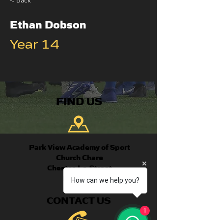
< Back
Ethan Dobson
Year 14
FIND US
Park View Academy of Sport
Church Chare
Chester-Le-Street
DH3 3QA
How can we help you?
CONTACT US
1