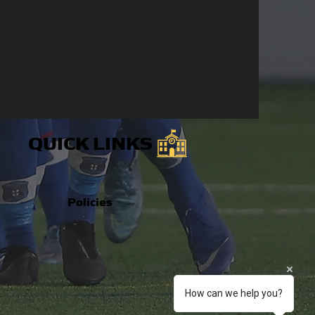
QUICK LINKS
Policies
How can we help you?