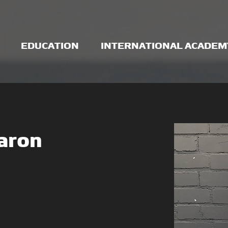
EDUCATION
INTERNATIONAL ACADEM
aron