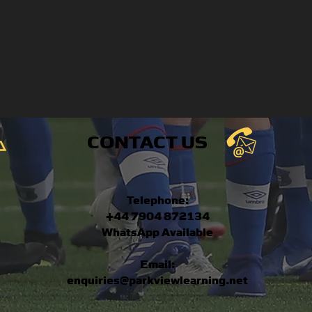
CONTACT US
Telephone:
+44 7904 872134
WhatsApp Available
Email:
enquiries@parkviewlearning.net