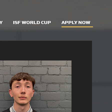
Y
ISF WORLD CUP
APPLY NOW