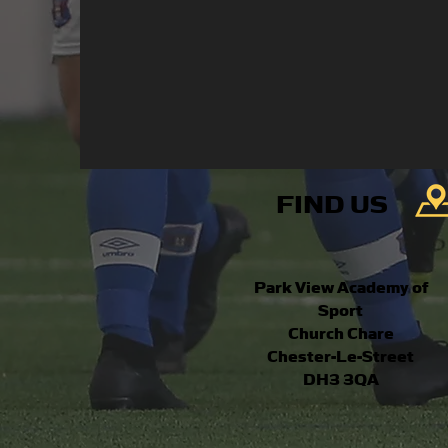
FIND US
Park View Academy of
Sport
Church Chare
Chester-Le-Street
DH3 3QA