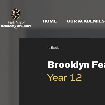
HOME
OUR ACADEMIES
< Back
Brooklyn Fe
Year 12