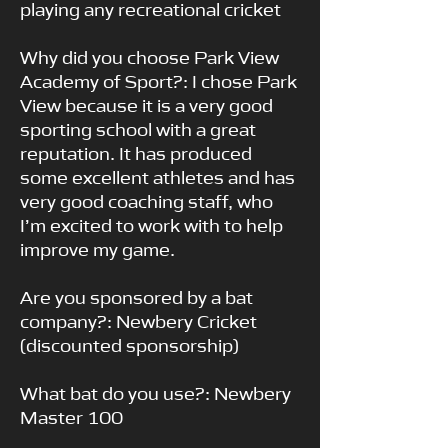
playing any recreational cricket
Why did you choose Park View
Academy of Sport?: I chose Park
View because it is a very good
sporting school with a great
reputation. It has produced
some excellent athletes and has
very good coaching staff, who
I’m excited to work with to help
improve my game.
Are you sponsored by a bat
company?: Newbery Cricket
(discounted sponsorship)
What bat do you use?: Newbery
Master 100