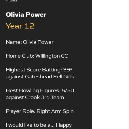
< Back
Olivia Power
Year 12
Name: Olivia Power
Home Club: Willington CC
Highest Score Batting: 39*
against Gateshead Fell Girls
Best Bowling Figures: 5/30
against Crook 3rd Team
Player Role: Right Arm Spin
I would like to be a... Happy