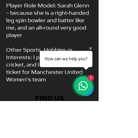
Player Role Model: Sarah Glenn
– because she is a right-handed
leg spin bowler and batter like
me, and an all-round very good
player
Other Sports, Hobbies or
Interests: I play rugby as well as
How can we help you?
cricket, and I have a season
ticket for Manchester United
Women’s team
1
FIND US
Park View Academy of Sport
Church Chare