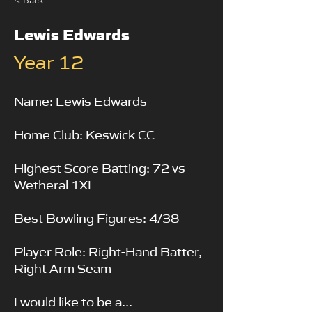
< Back
Lewis Edwards
Year 12
Name: Lewis Edwards
Home Club: Keswick CC
Highest Score Batting: 72 vs
Wetheral 1XI
Best Bowling Figures: 4/38
Player Role: Right-Hand Batter,
Right Arm Seam
I would like to be a...