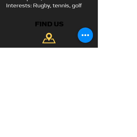
Interests: Rugby, tennis, golf
FIND US
Park View Academy of Sport
Church Chare
Chester-Le-Street
DH3 3QA
CONTACT US
Telephone:
+44 7904 872134
WhatsApp Available