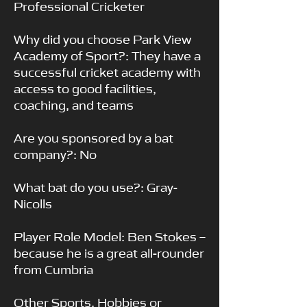
Professional Cricketer
Why did you choose Park View
Academy of Sport?: They have a
successful cricket academy with
access to good facilities,
coaching, and teams
Are you sponsored by a bat
company?: No
What bat do you use?: Gray-
Nicolls
Player Role Model: Ben Stokes –
because he is a great all-rounder
from Cumbria
Other Sports, Hobbies or