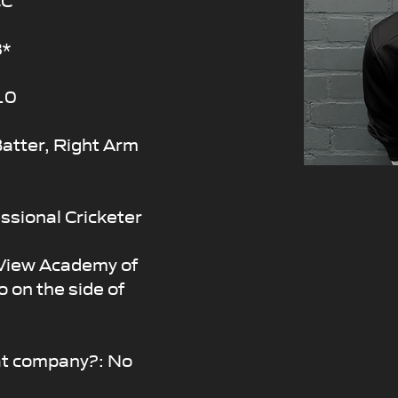
8*
10
atter, Right Arm
fessional Cricketer
 View Academy of
o on the side of
at company?: No