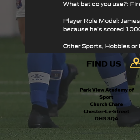
What bat do you use?: Fir
Player Role Model: Jame
because he’s scored 1000
Other Sports, Hobbies or 
FIND US
Park View Academy of
Sport
Church Chare
Chester-Le-Street
DH3 3QA