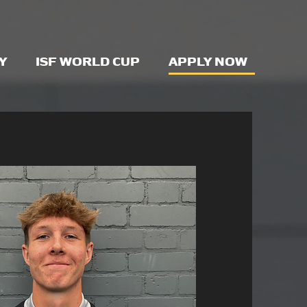
Y
ISF WORLD CUP
APPLY NOW