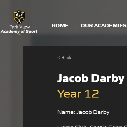
HOME
OUR ACADEMIES
< Back
Jacob Darby
Year 12
Name: Jacob Darby
Home Club: Castle Eden 