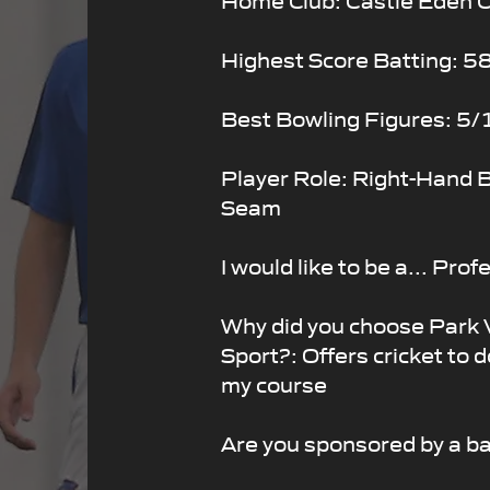
Highest Score Batting: 5
Best Bowling Figures: 5/
Player Role: Right-Hand B
Seam
I would like to be a... Pro
Why did you choose Park
Sport?: Offers cricket to d
my course
Are you sponsored by a b