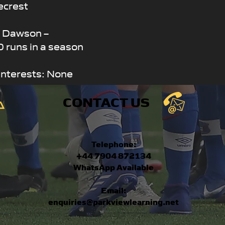
ecrest
s Dawson –
 runs in a season
Interests: None
CONTACT US
Telephone:
+44 7904 872134
WhatsApp Available
Email:
enquiries@parkviewlearning.net