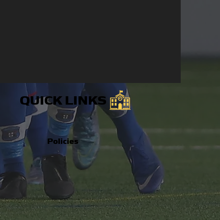
QUICK LINKS
Policies