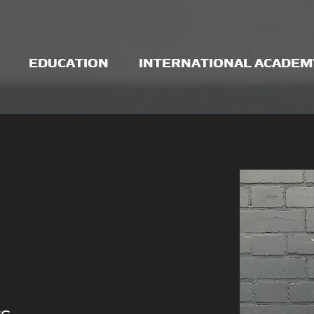
EDUCATION
INTERNATIONAL ACADEM
CC