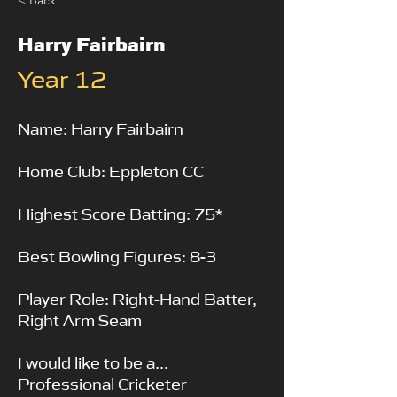
< Back
Harry Fairbairn
Year 12
Name: Harry Fairbairn
Home Club: Eppleton CC
Highest Score Batting: 75*
Best Bowling Figures: 8-3
Player Role: Right-Hand Batter,
Right Arm Seam
I would like to be a...
Professional Cricketer