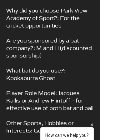
Why did you choose Park View
Academy of Sport?: For the
cricket opportunities
Are you sponsored by a bat
company?: M and H (discounted
sponsorship)
What bat do you use?:
Kookaburra Ghost
Player Role Model: Jacques
Kallis or Andrew Flintoff – for
effective use of both bat and ball
Other Sports, Hobbies or
Interests: Golf, Padel Tennis
How can we help you?