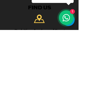
FIND US
1
Park View Academy of Sport
Church Chare
Chester-Le-Street
DH3 3QA
CONTACT US
Telephone:
+44 7904 872134
WhatsApp Available
Email:
enquiries@parkviewlearning.net